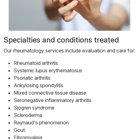
Specialties and conditions treated
Our rheumatology services include evaluation and care for:
Rheumatoid arthritis
Systemic lupus erythematosus
Psoriatic arthritis
Ankylosing spondylitis
Mixed connective tissue disease
Seronegative inflammatory arthritis
Sjogren syndrome
Scleroderma
Raynaud's phenomenon
Gout
Fibromyalgia