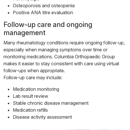
Osteoporosis and osteopenia
Positive ANA titre evaluation
Follow-up care and ongoing
management
Many rheumatology conditions require ongoing follow-up,
especially when managing symptoms over time or
monitoring medications. Columbia Orthopaedic Group
makes it easier to stay consistent with care using virtual
follow-ups when appropriate.
Follow-up care may include:
Medication monitoring
Lab result review
Stable chronic disease management
Medication refills
Disease activity assessment