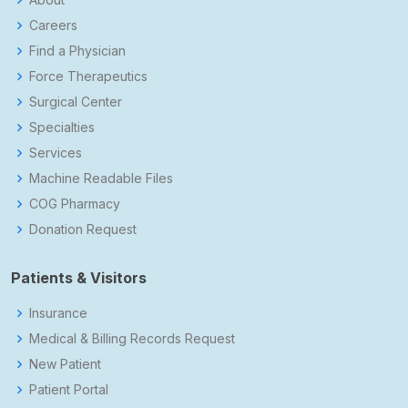
Careers
Find a Physician
Force Therapeutics
Surgical Center
Specialties
Services
Machine Readable Files
COG Pharmacy
Donation Request
Patients & Visitors
Insurance
Medical & Billing Records Request
New Patient
Patient Portal