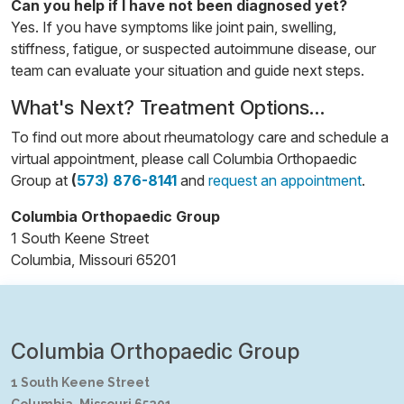
Can you help if I have not been diagnosed yet?
Yes. If you have symptoms like joint pain, swelling,
stiffness, fatigue, or suspected autoimmune disease, our
team can evaluate your situation and guide next steps.
What's Next? Treatment Options…
To find out more about rheumatology care and schedule a
virtual appointment, please call Columbia Orthopaedic
Group at
(
573) 876-8141
and
request an appointment
.
Columbia Orthopaedic Group
1 South Keene Street
Columbia, Missouri 65201
Columbia Orthopaedic Group
1 South Keene Street