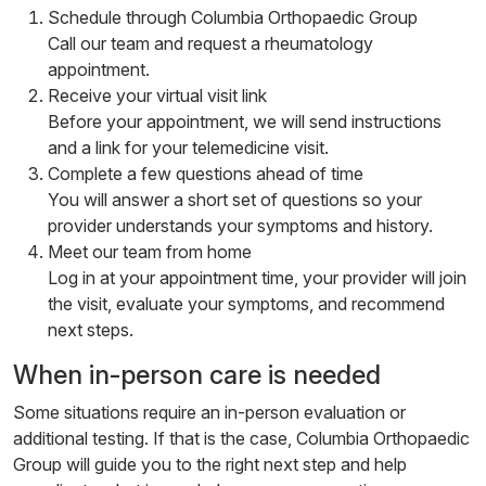
Schedule through Columbia Orthopaedic Group
Call our team and request a rheumatology
appointment.
Receive your virtual visit link
Before your appointment, we will send instructions
and a link for your telemedicine visit.
Complete a few questions ahead of time
You will answer a short set of questions so your
provider understands your symptoms and history.
Meet our team from home
Log in at your appointment time, your provider will join
the visit, evaluate your symptoms, and recommend
next steps.
When in-person care is needed
Some situations require an in-person evaluation or
additional testing. If that is the case, Columbia Orthopaedic
Group will guide you to the right next step and help