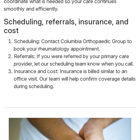
coordinate what is needed so your care continues
smoothly and efficiently.
Scheduling, referrals, insurance, and
cost
Scheduling: Contact Columbia Orthopaedic Group to
book your rheumatology appointment.
Referrals: If you were referred by your primary care
provider, let our scheduling team know when you call.
Insurance and cost: Insurance is billed similar to an
office visit. Our team will help confirm coverage details
during scheduling.