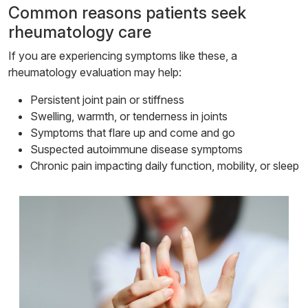
Common reasons patients seek
rheumatology care
If you are experiencing symptoms like these, a
rheumatology evaluation may help:
Persistent joint pain or stiffness
Swelling, warmth, or tenderness in joints
Symptoms that flare up and come and go
Suspected autoimmune disease symptoms
Chronic pain impacting daily function, mobility, or sleep