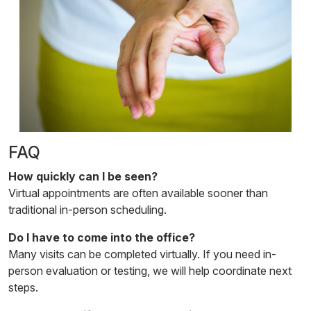
FAQ
How quickly can I be seen?
Virtual appointments are often available sooner than
traditional in-person scheduling.
Do I have to come into the office?
Many visits can be completed virtually. If you need in-
person evaluation or testing, we will help coordinate next
steps.