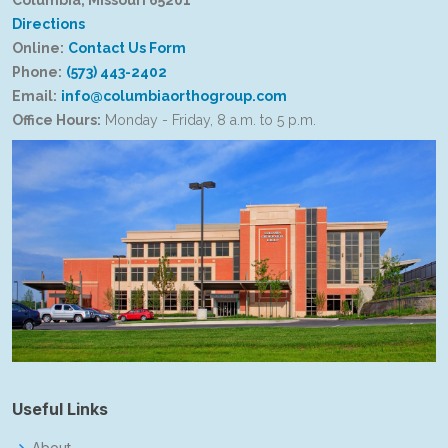
Columbia, Missouri 65201
Directions
Online:
Contact Us Form
Phone:
(573) 443-2402
Email:
info@columbiaorthogroup.com
Office Hours:
Monday - Friday, 8 a.m. to 5 p.m.
Useful Links
About