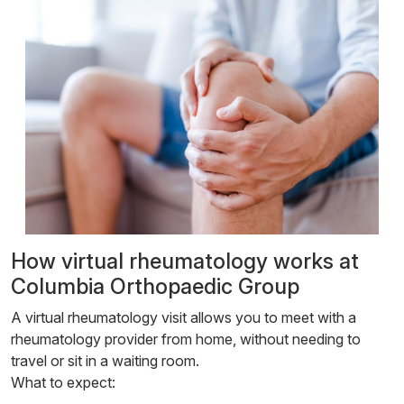
How virtual rheumatology works at
Columbia Orthopaedic Group
A virtual rheumatology visit allows you to meet with a
rheumatology provider from home, without needing to
travel or sit in a waiting room.
What to expect: