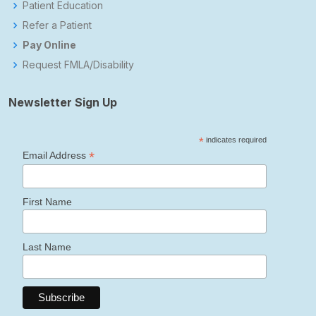
Patient Education
Refer a Patient
Pay Online
Request FMLA/Disability
Newsletter Sign Up
*
indicates required
*
Email Address
First Name
Last Name