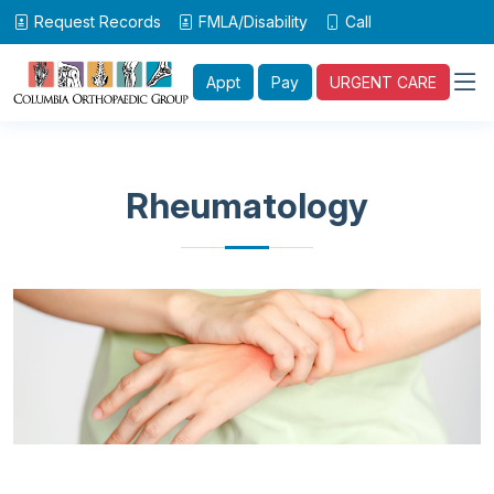
Request Records
FMLA/Disability
Call
Appt
Pay
URGENT CARE
Rheumatology