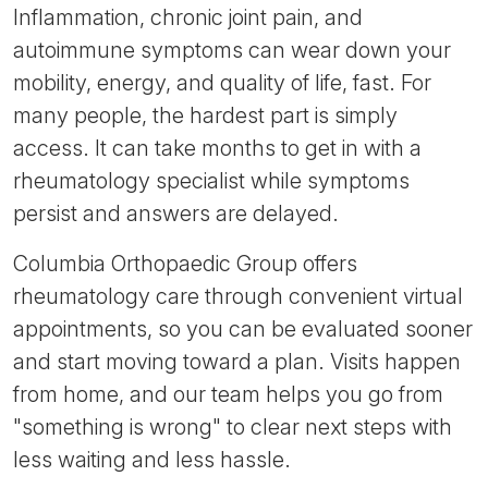
Inflammation, chronic joint pain, and
autoimmune symptoms can wear down your
mobility, energy, and quality of life, fast. For
many people, the hardest part is simply
access. It can take months to get in with a
rheumatology specialist while symptoms
persist and answers are delayed.
Columbia Orthopaedic Group offers
rheumatology care through convenient virtual
appointments, so you can be evaluated sooner
and start moving toward a plan. Visits happen
from home, and our team helps you go from
"something is wrong" to clear next steps with
less waiting and less hassle.