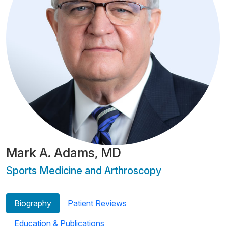
Mark A. Adams, MD
Sports Medicine and Arthroscopy
Biography
Patient Reviews
Education & Publications