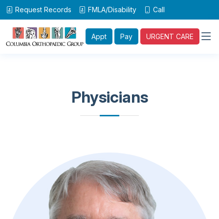
Request Records
FMLA/Disability
Call
Appt
Pay
URGENT CARE
Physicians