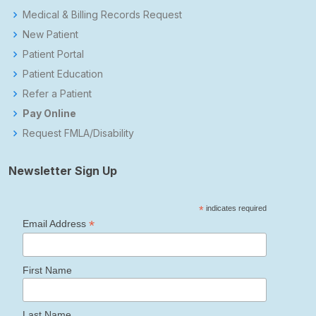
Medical & Billing Records Request
New Patient
Patient Portal
Patient Education
Refer a Patient
Pay Online
Request FMLA/Disability
Newsletter Sign Up
*
indicates required
*
Email Address
First Name
Last Name