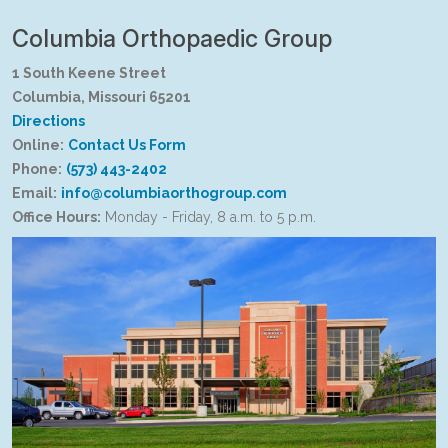
Columbia Orthopaedic Group
1 South Keene Street
Columbia, Missouri 65201
Directions
Online:
Contact Us Form
Phone:
(573) 443-2402
Email:
info@columbiaorthogroup.com
Office Hours:
Monday - Friday, 8 a.m. to 5 p.m.