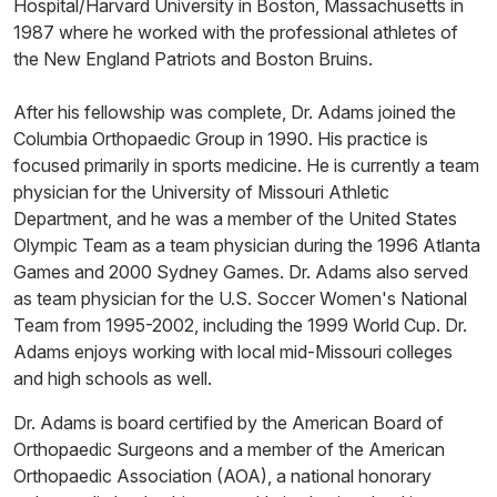
Hospital/Harvard University in Boston, Massachusetts in
1987 where he worked with the professional athletes of
the New England Patriots and Boston Bruins.
After his fellowship was complete, Dr. Adams joined the
Columbia Orthopaedic Group in 1990. His practice is
focused primarily in sports medicine. He is currently a team
physician for the University of Missouri Athletic
Department, and he was a member of the United States
Olympic Team as a team physician during the 1996 Atlanta
Games and 2000 Sydney Games. Dr. Adams also served
as team physician for the U.S. Soccer Women's National
Team from 1995-2002, including the 1999 World Cup. Dr.
Adams enjoys working with local mid-Missouri colleges
and high schools as well.
Dr. Adams is board certified by the American Board of
Orthopaedic Surgeons and a member of the American
Orthopaedic Association (AOA), a national honorary