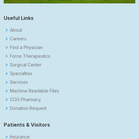
Useful Links
About
Careers
Find a Physician
Force Therapeutics
Surgical Center
Specialties
Services
Machine Readable Files
COG Pharmacy
Donation Request
Patients & Visitors
Insurance