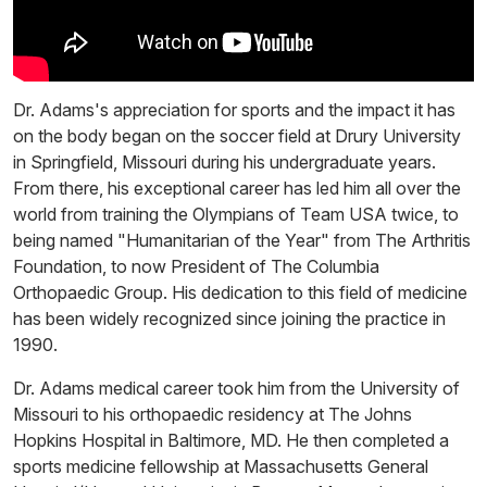
Dr. Adams's appreciation for sports and the impact it has
on the body began on the soccer field at Drury University
in Springfield, Missouri during his undergraduate years.
From there, his exceptional career has led him all over the
world from training the Olympians of Team USA twice, to
being named "Humanitarian of the Year" from The Arthritis
Foundation, to now President of The Columbia
Orthopaedic Group. His dedication to this field of medicine
has been widely recognized since joining the practice in
1990.
Dr. Adams medical career took him from the University of
Missouri to his orthopaedic residency at The Johns
Hopkins Hospital in Baltimore, MD. He then completed a
sports medicine fellowship at Massachusetts General