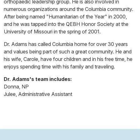
orthopaedic leadership group. He is also involved in
numerous organizations around the Columbia community.
After being named "Humanitarian of the Year" in 2000,
and he was tapped into the QEBH Honor Society at the
University of Missouri in the spring of 2001.
Dr. Adams has called Columbia home for over 30 years
and values being part of such a great community. He and
his wife, Carole, have four children and in his free time, he
enjoys spending time with his family and traveling.
Dr. Adams's team includes:
Donna, NP
Julee, Administrative Assistant