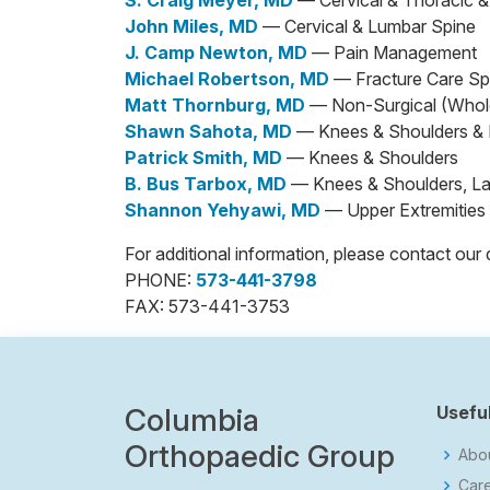
S. Craig Meyer, MD
— Cervical & Thoracic 
John Miles, MD
— Cervical & Lumbar Spine
J. Camp Newton, MD
— Pain Management
Michael Robertson, MD
— Fracture Care Spe
Matt Thornburg, MD
— Non-Surgical (Whol
Shawn Sahota, MD
— Knees & Shoulders & L
Patrick Smith, MD
— Knees & Shoulders
B. Bus Tarbox, MD
— Knees & Shoulders, Lab
Shannon Yehyawi, MD
— Upper Extremities
For additional information, please contact o
PHONE:
573-441-3798
FAX: 573-441-3753
Columbia
Useful
Orthopaedic Group
Abo
Car