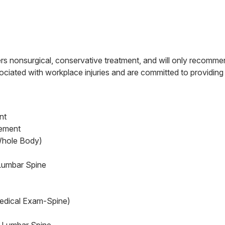
s nonsurgical, conservative treatment, and will only recommen
ciated with workplace injuries and are committed to providing q
nt
cement
Whole Body)
Lumbar Spine
edical Exam-Spine)