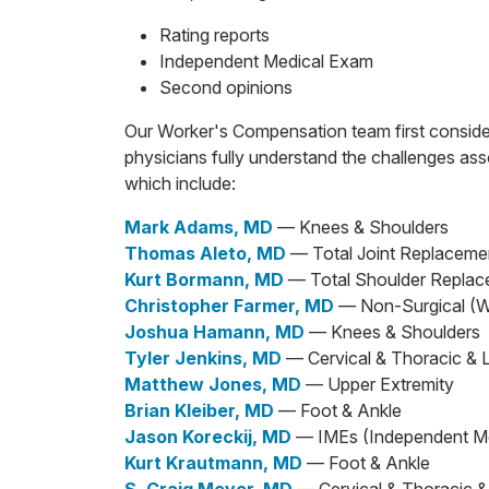
Rating reports
Independent Medical Exam
Second opinions
Our Worker's Compensation team first consider
physicians fully understand the challenges asso
which include:
Mark Adams, MD
— Knees & Shoulders
Thomas Aleto, MD
— Total Joint Replaceme
Kurt Bormann, MD
— Total Shoulder Repla
Christopher Farmer, MD
— Non-Surgical (
Joshua Hamann, MD
— Knees & Shoulders
Tyler Jenkins, MD
— Cervical & Thoracic & 
Matthew Jones, MD
— Upper Extremity
Brian Kleiber, MD
— Foot & Ankle
Jason Koreckij, MD
— IMEs (Independent M
Kurt Krautmann, MD
— Foot & Ankle