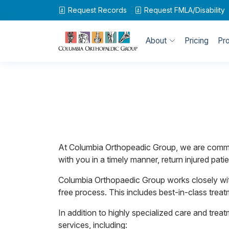
Request Records
Request
FMLA/Disability
About
Pricing
Pr
At Columbia Orthopeadic Group, we are commit
with you in a timely manner, return injured p
Columbia Orthopaedic Group works closely wit
free process. This includes best-in-class treat
In addition to highly specialized care and trea
services, including: