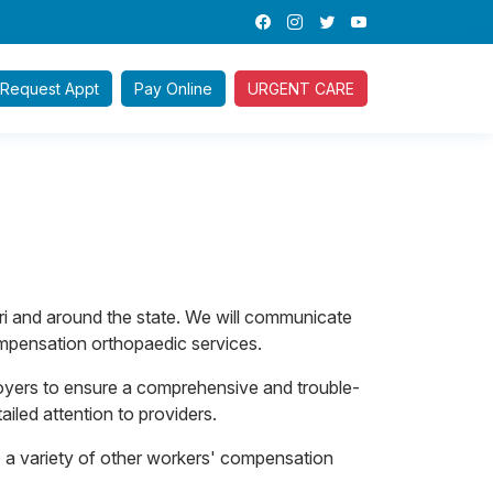
Request
Appt
Pay
Online
URGENT CARE
i and around the state. We will communicate
ompensation orthopaedic services.
oyers to ensure a comprehensive and trouble-
iled attention to providers.
ide a variety of other workers' compensation