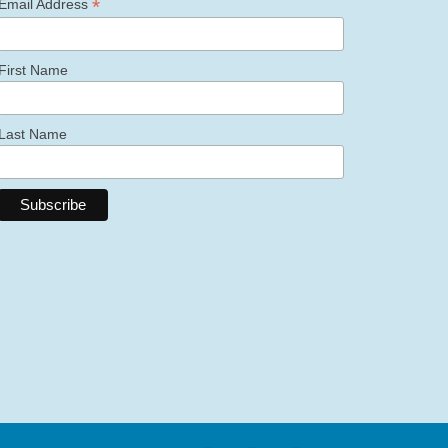
*
Email Address
First Name
Last Name