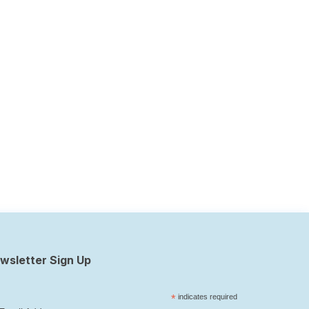
wsletter Sign Up
*
indicates required