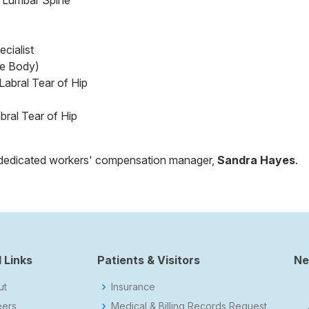
& Lumbar Spine
cialist
e Body)
abral Tear of Hip
ral Tear of Hip
ur dedicated workers' compensation manager,
Sandra Hayes
.
 Links
Patients & Visitors
Ne
ut
Insurance
eers
Medical & Billing Records Request