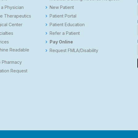
 a Physician
New Patient
e Therapeutics
Patient Portal
ical Center
Patient Education
ialties
Refer a Patient
ices
Pay Online
hine Readable
Request FMLA/Disability
s
 Pharmacy
ation Request