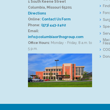
1 South Keene Street
Find
Columbia, Missouri 65201
Forc
Directions
Online:
Contact Us Form
Surg
Phone:
(573) 443-2402
Spec
Email:
Serv
info@columbiaorthogroup.com
Mac
Office Hours:
Monday - Friday, 8 a.m. to
File
5 p.m.
COG
Don