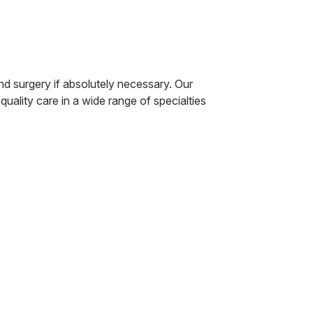
d surgery if absolutely necessary. Our
uality care in a wide range of specialties