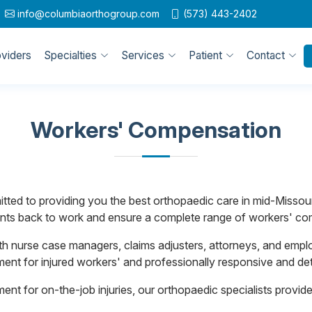
info@columbiaorthogroup.com
(573) 443-2402
oviders
Specialties
Services
Patient
Contact
Workers' Compensation
ted to providing you the best orthopaedic care in mid-Missour
atients back to work and ensure a complete range of workers' c
h nurse case managers, claims adjusters, attorneys, and empl
ment for injured workers' and professionally responsive and deta
tment for on-the-job injuries, our orthopaedic specialists prov