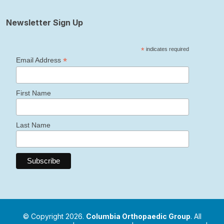
Newsletter Sign Up
*
indicates required
*
Email Address
First Name
Last Name
© Copyright 2026.
Columbia Orthopaedic Group
. All