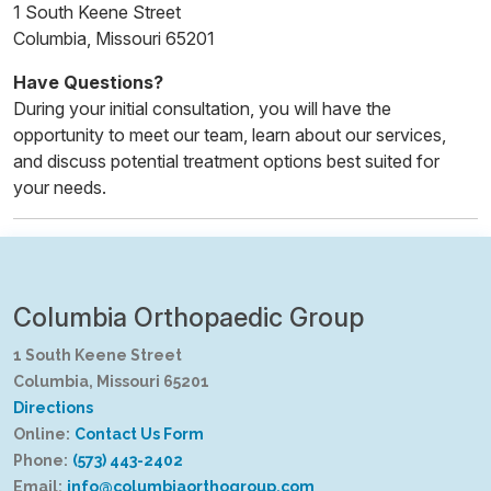
1 South Keene Street
Columbia, Missouri 65201
Have Questions?
During your initial consultation, you will have the
opportunity to meet our team, learn about our services,
and discuss potential treatment options best suited for
your needs.
Columbia Orthopaedic Group
1 South Keene Street
Columbia, Missouri 65201
Directions
Online:
Contact Us Form
Phone:
(573) 443-2402
Email:
info@columbiaorthogroup.com