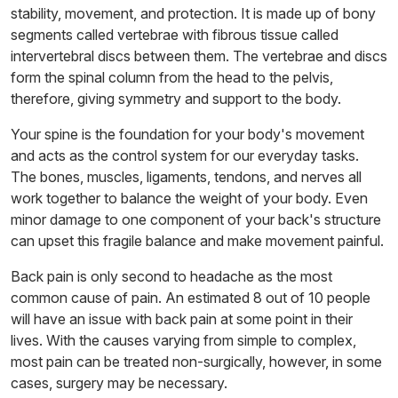
stability, movement, and protection. It is made up of bony
segments called vertebrae with fibrous tissue called
intervertebral discs between them. The vertebrae and discs
form the spinal column from the head to the pelvis,
therefore, giving symmetry and support to the body.
Your spine is the foundation for your body's movement
and acts as the control system for our everyday tasks.
The bones, muscles, ligaments, tendons, and nerves all
work together to balance the weight of your body. Even
minor damage to one component of your back's structure
can upset this fragile balance and make movement painful.
Back pain is only second to headache as the most
common cause of pain. An estimated 8 out of 10 people
will have an issue with back pain at some point in their
lives. With the causes varying from simple to complex,
most pain can be treated non-surgically, however, in some
cases, surgery may be necessary.