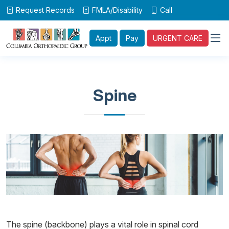
Request Records
FMLA/Disability
Call
Appt
Pay
URGENT CARE
Spine
The spine (backbone) plays a vital role in spinal cord