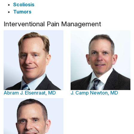
Scoliosis
Tumors
Interventional Pain Management
Abram J. Elsenraat, MD
J. Camp Newton, MD