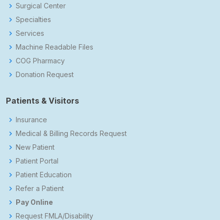
Surgical Center
Specialties
Services
Machine Readable Files
COG Pharmacy
Donation Request
Patients & Visitors
Insurance
Medical & Billing Records Request
New Patient
Patient Portal
Patient Education
Refer a Patient
Pay Online
Request FMLA/Disability