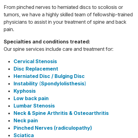
From pinched nerves to herniated discs to scoliosis or
tumors, we have a highly skilled team of fellowship-trained
physicians to assist in your treatment of spine and back
pain.
Specialties and conditions treated:
Our spine services include care and treatment for:
Cervical Stenosis
Disc Replacement
Herniated Disc / Bulging Disc
Instability
(
Spondylolisthesis
)
Kyphosis
Low back pain
Lumbar Stenosis
Neck & Spine Arthritis & Osteoarthritis
Neck pain
Pinched Nerves (radiculopathy)
Sciatica