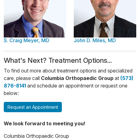
S. Craig Meyer, MD
John D. Miles, MD
​​What's Next? Treatment Options...
To find out more about treatment options and specialized
care, please call
Columbia Orthopaedic Group
at
(573)
876-8141
and schedule an appointment or request one
below:
Request an Appointment
We look forward to meeting you!
Columbia Orthopaedic Group