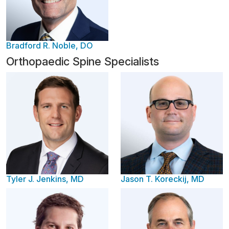
Bradford R. Noble, DO
Orthopaedic Spine Specialists
Tyler J. Jenkins, MD
Jason T. Koreckij, MD