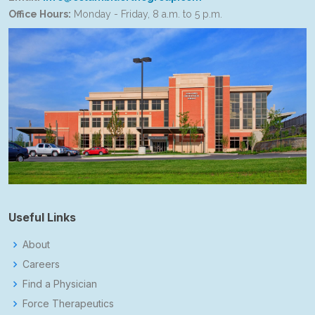
Office Hours:
Monday - Friday, 8 a.m. to 5 p.m.
Useful Links
About
Careers
Find a Physician
Force Therapeutics