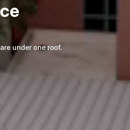
nce
re under one roof.