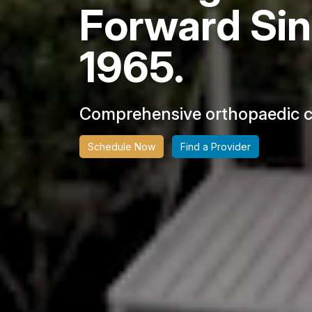
Forward Si
1965.
Comprehensive orthopaedic ca
Schedule Now
Find a Provider