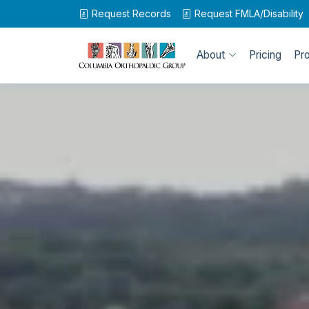
Request Records
Request
FMLA/Disability
About
Pricing
Pr