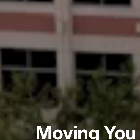
Moving You