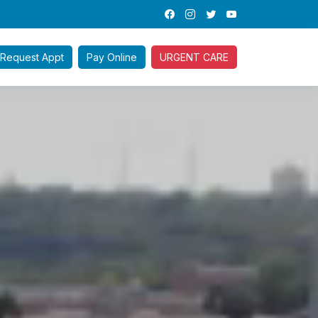
Request
Appt
Pay
Online
URGENT CARE