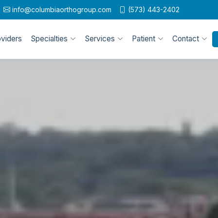
info@columbiaorthogroup.com
(573) 443-2402
oviders
Specialties
Services
Patient
Contact