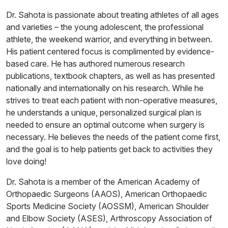
Dr. Sahota is passionate about treating athletes of all ages
and varieties – the young adolescent, the professional
athlete, the weekend warrior, and everything in between.
His patient centered focus is complimented by evidence-
based care. He has authored numerous research
publications, textbook chapters, as well as has presented
nationally and internationally on his research. While he
strives to treat each patient with non-operative measures,
he understands a unique, personalized surgical plan is
needed to ensure an optimal outcome when surgery is
necessary. He believes the needs of the patient come first,
and the goal is to help patients get back to activities they
love doing!
Dr. Sahota is a member of the American Academy of
Orthopaedic Surgeons (AAOS), American Orthopaedic
Sports Medicine Society (AOSSM), American Shoulder
and Elbow Society (ASES), Arthroscopy Association of