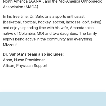
North America (AANA), and the Mid-America Orthopaedic
Association (MAOA).
In his free time, Dr. Sahota is a sports enthusiast
(basketball, football, hockey, soccer, lacrosse, golf, skiing)
and enjoys spending time with his wife, Amanda (also
native of Columbia, MO) and two daughters. The family
enjoys being active in the community and everything
Mizzou!
Dr. Sahota's team also includes:
Anna, Nurse Practitioner
Allison, Physician Support