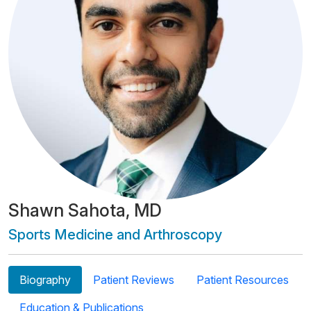
Shawn Sahota, MD
Sports Medicine and Arthroscopy
Biography
Patient Reviews
Patient Resources
Education & Publications