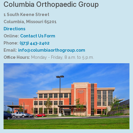
Columbia Orthopaedic Group
1 South Keene Street
Columbia, Missouri 65201
Directions
Online:
Contact Us Form
Phone:
(573) 443-2402
Email:
info@columbiaorthogroup.com
Office Hours:
Monday - Friday, 8 a.m. to 5 p.m.