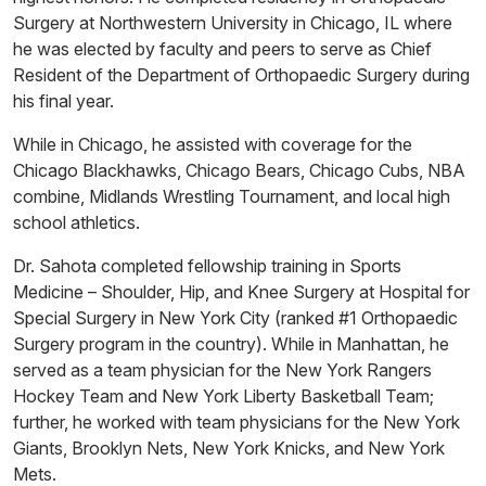
Surgery at Northwestern University in Chicago, IL where
he was elected by faculty and peers to serve as Chief
Resident of the Department of Orthopaedic Surgery during
his final year.
While in Chicago, he assisted with coverage for the
Chicago Blackhawks, Chicago Bears, Chicago Cubs, NBA
combine, Midlands Wrestling Tournament, and local high
school athletics.
Dr. Sahota completed fellowship training in Sports
Medicine – Shoulder, Hip, and Knee Surgery at Hospital for
Special Surgery in New York City (ranked #1 Orthopaedic
Surgery program in the country). While in Manhattan, he
served as a team physician for the New York Rangers
Hockey Team and New York Liberty Basketball Team;
further, he worked with team physicians for the New York
Giants, Brooklyn Nets, New York Knicks, and New York
Mets.