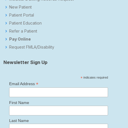
New Patient
Patient Portal
Patient Education
Refer a Patient
Pay Online
Request FMLA/Disability
Newsletter Sign Up
*
indicates required
*
Email Address
First Name
Last Name