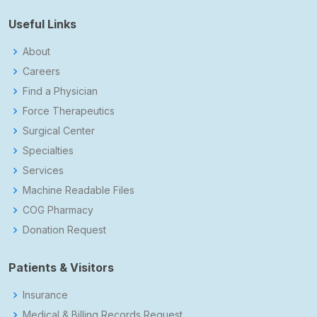
Useful Links
About
Careers
Find a Physician
Force Therapeutics
Surgical Center
Specialties
Services
Machine Readable Files
COG Pharmacy
Donation Request
Patients & Visitors
Insurance
Medical & Billing Records Request