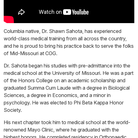
Columbia native, Dr. Shawn Sahota, has experienced
world-class medical training from all across the country,
and he is proud to bring his practice back to serve the folks
of Mid-Missouri at COG.
Dr. Sahota began his studies with pre-admittance into the
medical school at the University of Missouri. He was a part
of the Honors College on an academic scholarship and
graduated Summa Cum Laude with a degree in Biological
Sciences, a degree in Economics, and a minor in
psychology. He was elected to Phi Beta Kappa Honor
Society.
His next chapter took him to medical school at the world-
renowned Mayo Clinic, where he graduated with the
highest honors. He completed residency in Orthopaedic