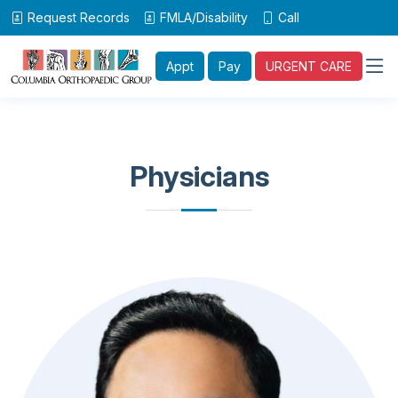
Request Records
FMLA/Disability
Call
Appt
Pay
URGENT CARE
Physicians