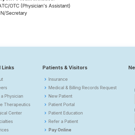
ATC/OTC (Physician's Assistant)
PN/Secretary
 Links
Patients & Visitors
Ne
ut
Insurance
eers
Medical & Billing Records Request
 a Physician
New Patient
e Therapeutics
Patient Portal
ical Center
Patient Education
ialties
Refer a Patient
ices
Pay Online