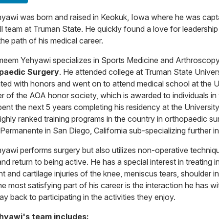
hyawi was born and raised in Keokuk, Iowa where he was capta
ll team at Truman State. He quickly found a love for leadershi
he path of his medical career.
meem Yehyawi specializes in Sports Medicine and Arthroscopy
paedic Surgery
. He attended college at Truman State Univer
ted with honors and went on to attend medical school at the U
 of the AOA honor society, which is awarded to individuals in 
pent the next 5 years completing his residency at the Universi
ighly ranked training programs in the country in orthopaedic sur
 Permanente in San Diego, California sub-specializing further 
hyawi performs surgery but also utilizes non-operative technique
nd return to being active. He has a special interest in treating 
t and cartilage injuries of the knee, meniscus tears, shoulder ins
he most satisfying part of his career is the interaction he has 
ay back to participating in the activities they enjoy.
ehyawi's team includes: