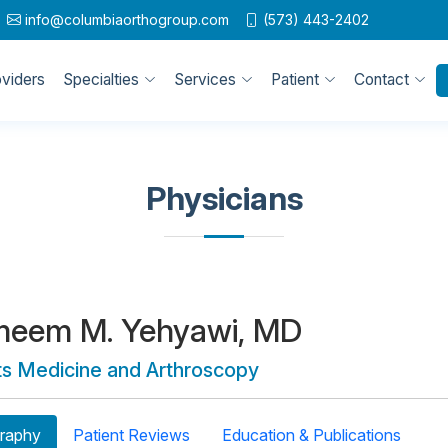
info@columbiaorthogroup.com
(573) 443-2402
oviders
Specialties
Services
Patient
Contact
Physicians
meem M. Yehyawi, MD
ts Medicine and Arthroscopy
raphy
Patient Reviews
Education & Publications