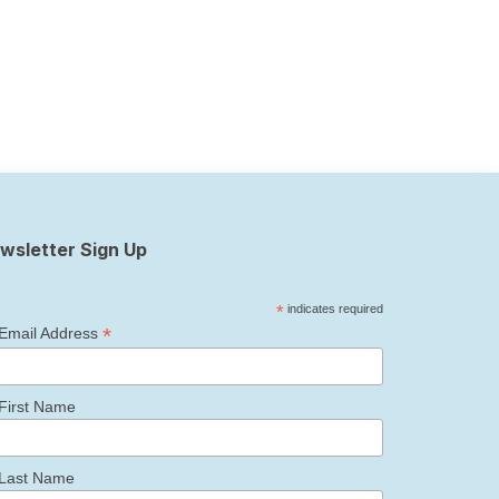
wsletter Sign Up
*
indicates required
*
Email Address
First Name
Last Name