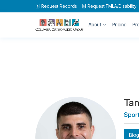
Request Records
Request
FMLA/Disability
About
Pricing
Pr
Ta
Spor
Biog