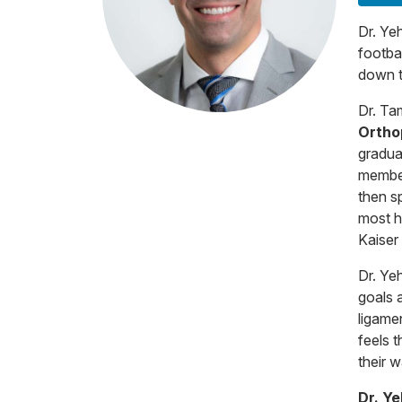
Dr. Ye
footba
down t
Dr. Ta
Ortho
gradua
member
then s
most h
Kaiser
Dr. Ye
goals a
ligamen
feels t
their w
Dr. Y