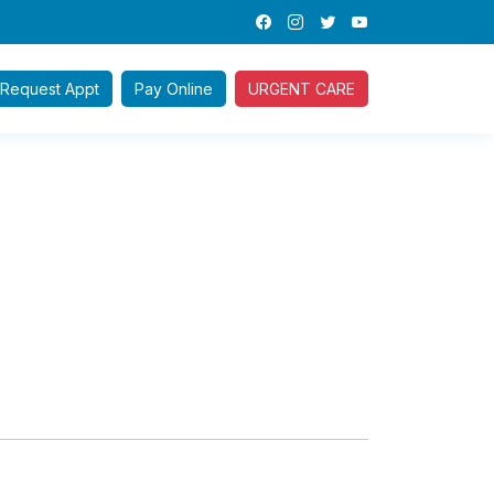
Request
Appt
Pay
Online
URGENT CARE