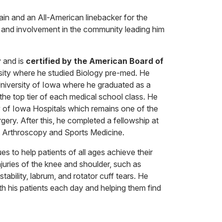
in and an All-American linebacker for the
p and involvement in the community leading him
 and is
certified by the American Board of
sity where he studied Biology pre-med. He
niversity of Iowa where he graduated as a
the top tier of each medical school class. He
ty of Iowa Hospitals which remains one of the
gery. After this, he completed a fellowship at
in Arthroscopy and Sports Medicine.
s to help patients of all ages achieve their
injuries of the knee and shoulder, such as
tability, labrum, and rotator cuff tears. He
with his patients each day and helping them find