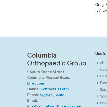
Greg, 
Ivy, L
Columbia
Useful
Orthopaedic Group
Abo
Car
1 South Keene Street
Find
Columbia, Missouri 65201
Forc
Directions
Online:
Contact Us Form
Surg
Phone:
(573) 443-2402
Spec
Email:
Serv
info@columbiaorthogroup.com