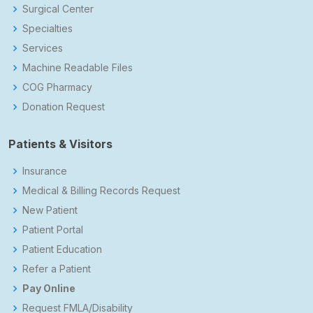
Surgical Center
Specialties
Services
Machine Readable Files
COG Pharmacy
Donation Request
Patients & Visitors
Insurance
Medical & Billing Records Request
New Patient
Patient Portal
Patient Education
Refer a Patient
Pay Online
Request FMLA/Disability