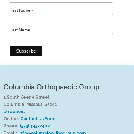
*
First Name
Last Name
Columbia Orthopaedic Group
1 South Keene Street
Columbia, Missouri 65201
Directions
Online:
Contact Us Form
Phone:
(573) 443-2402
Email:
info@columbiaorthogroup.com