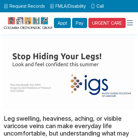
Request Records
FMLA/Disability
Call
Appt
Pay
URGENT CARE
Leg swelling, heaviness, aching, or visible
varicose veins can make everyday life
uncomfortable, but understanding what may