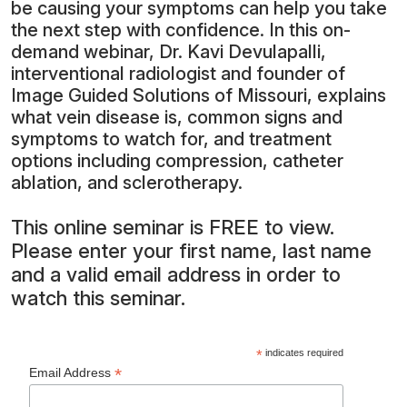
be causing your symptoms can help you take
the next step with confidence. In this on-
demand webinar, Dr. Kavi Devulapalli,
interventional radiologist and founder of
Image Guided Solutions of Missouri, explains
what vein disease is, common signs and
symptoms to watch for, and treatment
options including compression, catheter
ablation, and sclerotherapy.
This online seminar is FREE to view.
Please enter your first name, last name
and a valid email address in order to
watch this seminar.
*
indicates required
*
Email Address