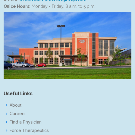
Office Hours:
Monday - Friday, 8 a.m. to 5 p.m.
Useful Links
About
Careers
Find a Physician
Force Therapeutics