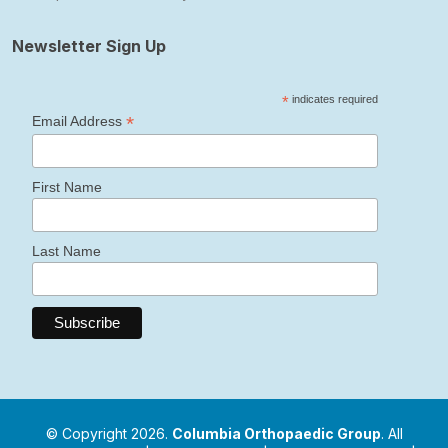
Newsletter Sign Up
*
indicates required
*
Email Address
First Name
Last Name
© Copyright 2026.
Columbia Orthopaedic Group
. All