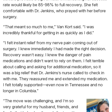
rate would likely be 85-98% to full recovery. She felt
comfortable with Dr. Jenkins, who prayed with her before
surgery.
“That meant so much to me,” Van Kort said. “I was
incredibly thankful for getting in as quickly as I did.”
“I felt instant relief from my nerve pain coming out of
surgery. I knew immediately I had made the right decision.
Recovery wasn’t easy. I knew the danger of pain
medications and didn’t want to rely on them. I felt terrible
about calling and asking for additional medication, so it
was a big relief that Dr. Jenkins’s nurse called to check in
with me. They reassured me and extended my medication.
I felt totally supported—even now in Tennessee and no
longer in Columbia.”
“The move was challenging, and I’m so
very grateful for my husband, friends, and