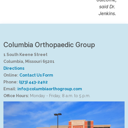
said Dr.
Jenkins.
Columbia Orthopaedic Group
1 South Keene Street
Columbia, Missouri 65201
Directions
Online:
Contact Us Form
Phone:
(573) 443-2402
Email:
info@columbiaorthogroup.com
Office Hours:
Monday - Friday, 8 a.m. to 5 p.m.