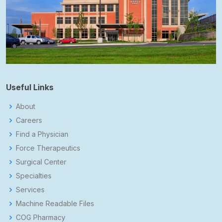
Useful Links
About
Careers
Find a Physician
Force Therapeutics
Surgical Center
Specialties
Services
Machine Readable Files
COG Pharmacy