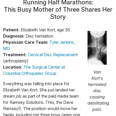
Running Half Marathons:
This Busy Mother of Three Shares Her
Story
Patient:
Elizabeth Van Kort, age 35
Diagnosis:
Disc herniation
Physician Care Team:
Tyler Jenkins,
MD
Treatment:
Cervical Disc Replacement
(arthroplasty)
Location
:
The Surgical Center at
Van
Columbia Orthopadec Group
Kort’s
Everything was falling into place for
herniated
Elizabeth Van Kort. She just landed her
disc
dream job as part of the paid media team
causing
for Ramsey Solutions. (Yes, the Dave
debilitating
Ramsey!). The position would move her
pain.
family, including her three boys (ages one,