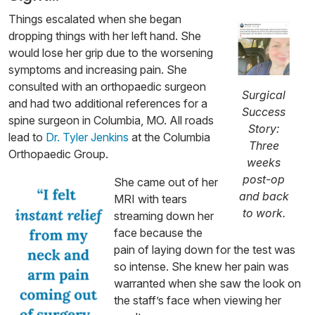
Things escalated when she began
dropping things with her left hand. She
would lose her grip due to the worsening
symptoms and increasing pain. She
consulted with an orthopaedic surgeon
Surgical
and had two additional references for a
Success
spine surgeon in Columbia, MO. All roads
Story:
lead to
Dr. Tyler Jenkins
at the Columbia
Three
Orthopaedic Group.
weeks
post-op
She came out of her
and back
MRI with tears
to work.
streaming down her
face because the
pain of laying down for the test was
so intense. She knew her pain was
warranted when she saw the look on
the staff’s face when viewing her