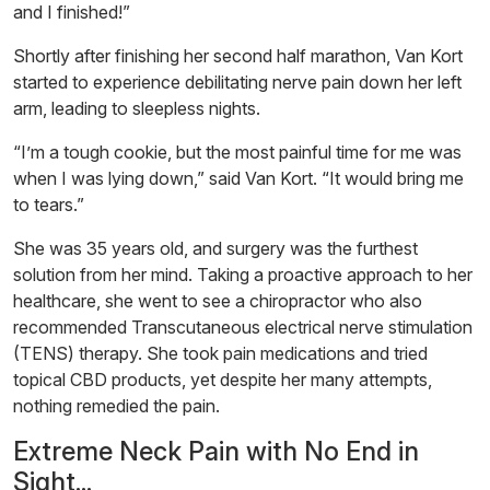
and I finished!”
Shortly after finishing her second half marathon, Van Kort
started to experience debilitating nerve pain down her left
arm, leading to sleepless nights.
“I’m a tough cookie, but the most painful time for me was
when I was lying down,” said Van Kort. “It would bring me
to tears.”
She was 35 years old, and surgery was the furthest
solution from her mind. Taking a proactive approach to her
healthcare, she went to see a chiropractor who also
recommended Transcutaneous electrical nerve stimulation
(TENS) therapy. She took pain medications and tried
topical CBD products, yet despite her many attempts,
nothing remedied the pain.
Extreme Neck Pain with No End in
Sight...