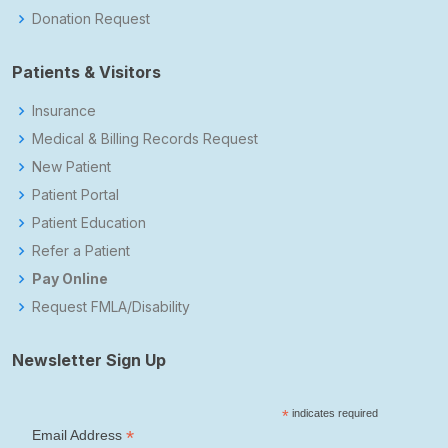
Donation Request
Patients & Visitors
Insurance
Medical & Billing Records Request
New Patient
Patient Portal
Patient Education
Refer a Patient
Pay Online
Request FMLA/Disability
Newsletter Sign Up
*
indicates required
*
Email Address