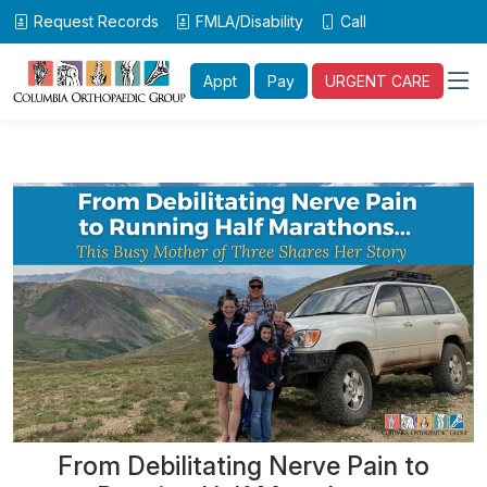
Request Records
FMLA/Disability
Call
Appt
Pay
URGENT CARE
From Debilitating Nerve Pain to