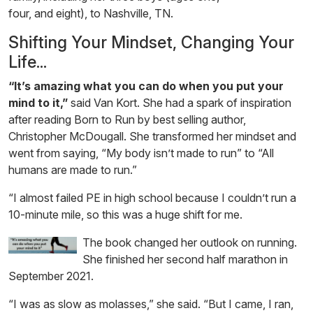
four, and eight), to Nashville, TN.
Shifting Your Mindset, Changing Your
Life...
“It’s amazing what you can do when you put your
mind to it,”
said Van Kort. She had a spark of inspiration
after reading Born to Run by best selling author,
Christopher McDougall. She transformed her mindset and
went from saying, “My body isn’t made to run” to “All
humans are made to run.”
“I almost failed PE in high school because I couldn’t run a
10-minute mile, so this was a huge shift for me.
The book changed her outlook on running.
She finished her second half marathon in
September 2021.
“I was as slow as molasses,” she said. “But I came, I ran,