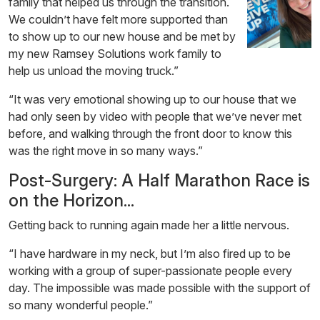
family that helped us through the transition.
We couldn’t have felt more supported than
to show up to our new house and be met by
my new Ramsey Solutions work family to
help us unload the moving truck.”
“It was very emotional showing up to our house that we
had only seen by video with people that we’ve never met
before, and walking through the front door to know this
was the right move in so many ways.”
Post-Surgery: A Half Marathon Race is
on the Horizon...
Getting back to running again made her a little nervous.
“I have hardware in my neck, but I’m also fired up to be
working with a group of super-passionate people every
day. The impossible was made possible with the support of
so many wonderful people.”