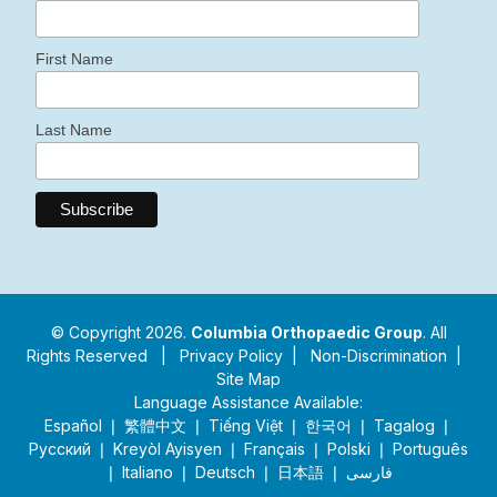
First Name
Last Name
© Copyright 2026.
Columbia Orthopaedic Group
. All
Rights Reserved |
Privacy Policy
|
Non-Discrimination
|
Site Map
Language Assistance Available:
Español ❘ 繁體中文 ❘ Tiếng Việt ❘ 한국어 ❘ Tagalog ❘
Русский ❘ Kreyòl Ayisyen ❘ Français ❘ Polski ❘ Português
❘ Italiano ❘ Deutsch ❘ 日本語 ❘ فارسی