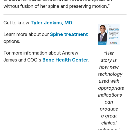
without fusion of her spine and preserving motion.”
Get to know
Tyler Jenkins, MD
.
Learn more about our
Spine treatment
options.
For more information about Andrew
“Her
James and COG's
Bone Health Center
.
story is
how new
technology
used with
appropriate
indications
can
produce
a great
clinical
outcome,”