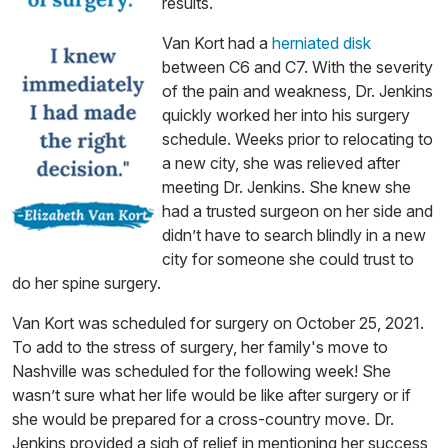
results.
Van Kort had a
herniated disk
between C6 and C7. With the severity
of the pain and weakness, Dr. Jenkins
quickly worked her into his surgery
schedule. Weeks prior to relocating to
a new city, she was relieved after
meeting Dr. Jenkins. She knew she
had a trusted surgeon on her side and
didn’t have to search blindly in a new
city for someone she could trust to
do her spine surgery.
Van Kort was scheduled for surgery on October 25, 2021.
To add to the stress of surgery, her family's move to
Nashville was scheduled for the following week! She
wasn’t sure what her life would be like after surgery or if
she would be prepared for a cross-country move. Dr.
Jenkins provided a sigh of relief in mentioning her success