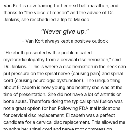
Van Kort is now training for her next half marathon, and
thanks to “the voice of reason” and the advice of Dr.
Jenkins, she rescheduled a trip to Mexico.
“
Never give up.
”
– Van Kort always kept a positive outlook
“Elizabeth presented with a problem called
myeloradiculopathy from a cervical disc herniation,” said
Dr. Jenkins. “This is where a disc herniation in the neck can
put pressure on the spinal nerve (causing pain) and spinal
cord (causing neurologic dysfunction). The unique thing
about Elizabeth is how young and healthy she was at the
time of presentation. She did not have a lot of arthritis or
bone spurs. Therefore doing the typical spinal fusion was
not a great option for her. Following FDA trial indications
for cervical disc replacement, Elizabeth was a perfect
candidate for a cervical disc replacement. This allowed me
to solve her spinal cord and nerve root compression