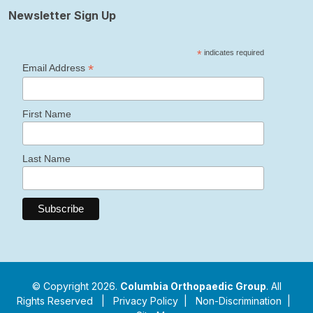
Newsletter Sign Up
*
indicates required
*
Email Address
First Name
Last Name
© Copyright 2026.
Columbia Orthopaedic Group
. All
Rights Reserved |
Privacy Policy
|
Non-Discrimination
|