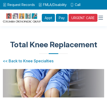
Request Records
FMLA/Disability
Call
Appt
Pay
URGENT CARE
Total Knee Replacement
<< Back to Knee Specialties