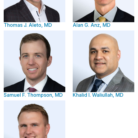
Thomas J. Aleto, MD
Alan G. Anz, MD
Samuel F. Thompson, MD
Khalid I. Waliullah, MD