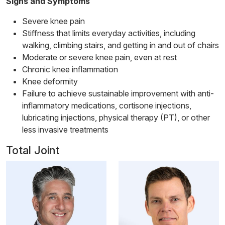
Signs and Symptoms
Severe knee pain
Stiffness that limits everyday activities, including
walking, climbing stairs, and getting in and out of chairs
Moderate or severe knee pain, even at rest
Chronic knee inflammation
Knee deformity
Failure to achieve sustainable improvement with anti-
inflammatory medications, cortisone injections,
lubricating injections, physical therapy (PT), or other
less invasive treatments
Total Joint