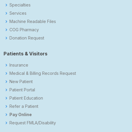
Specialties
Services
Machine Readable Files
COG Pharmacy
Donation Request
Patients & Visitors
Insurance
Medical & Billing Records Request
New Patient
Patient Portal
Patient Education
Refer a Patient
Pay Online
Request FMLA/Disability