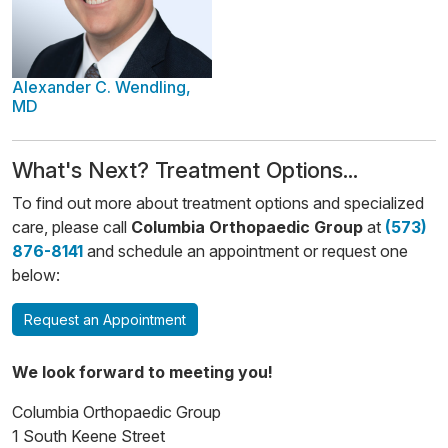
Alexander C. Wendling,
MD
​​What's Next? Treatment Options...
To find out more about treatment options and specialized
care, please call
Columbia Orthopaedic Group
at
(573)
876-8141
and schedule an appointment or request one
below:
Request an Appointment
We look forward to meeting you!
Columbia Orthopaedic Group
1 South Keene Street