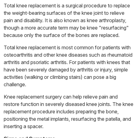
Total knee replacement is a surgical procedure to replace
the weight-bearing surfaces of the knee joint to relieve
pain and disability. It is also known as knee arthroplasty,
though a more accurate term may be knee "resurfacing"
because only the surface of the bones are replaced.
Total knee replacement is most common for patients with
osteoarthritis and other knee diseases such as rheumatoid
arthritis and psoriatic arthritis. For patients with knees that
have been severely damaged by arthritis or injury, simple
activities (walking or climbing stairs) can pose a big
challenge.
Knee replacement surgery can help relieve pain and
restore function in severely diseased knee joints. The knee
replacement procedure includes preparing the bone,
positioning the metal implants, resurfacing the patella, and
inserting a spacer.