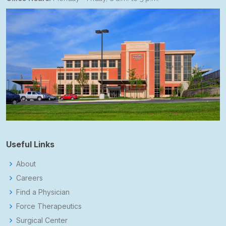
Useful Links
About
Careers
Find a Physician
Force Therapeutics
Surgical Center