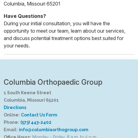
Columbia, Missouri 65201
Have Questions?
During your initial consultation, you will have the
opportunity to meet our team, learn about our services,
and discuss potential treatment options best suited for
your needs.
Columbia Orthopaedic Group
1 South Keene Street
Columbia, Missouri 65201
Directions
Online:
Contact Us Form
Phone:
(573) 443-2402
Email:
info@columbiaorthogroup.com
Office Hours:
Monday - Friday, 8 a.m. to 5 p.m.