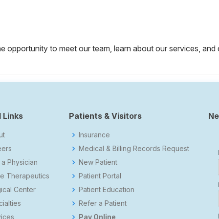
 the opportunity to meet our team, learn about our services, and
 Links
Patients & Visitors
Ne
ut
Insurance
eers
Medical & Billing Records Request
 a Physician
New Patient
e Therapeutics
Patient Portal
ical Center
Patient Education
ialties
Refer a Patient
ices
Pay Online