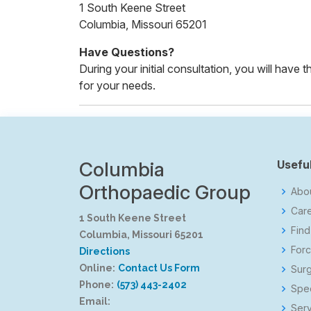
1 South Keene Street
Columbia, Missouri 65201
Have Questions?
During your initial consultation, you will have
for your needs.
Columbia
Useful
Orthopaedic Group
Abo
Car
1 South Keene Street
Find
Columbia, Missouri 65201
Forc
Directions
Online:
Contact Us Form
Surg
Phone:
(573) 443-2402
Spec
Email:
Serv