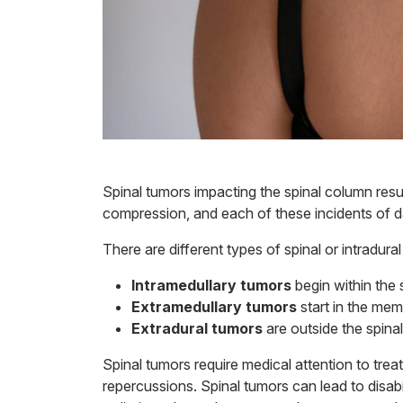
Spinal tumors impacting the spinal column resu
compression, and each of these incidents of 
There are different types of spinal or intradura
Intramedullary tumors
begin within the 
Extramedullary tumors
start in the mem
Extradural tumors
are outside the spina
Spinal tumors require medical attention to treat
repercussions. Spinal tumors can lead to disab