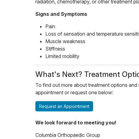
radiation, chemotherapy, or other treatment pl
Signs and Symptoms
Pain
Loss of sensation and temperature sensiti
Muscle weakness
Stiffness
Limited mobility
​​What's Next? Treatment Optio
To find out more about treatment options and s
appointment or request one below:
Request an Appointment
We look forward to meeting you!
Columbia Orthopaedic Group