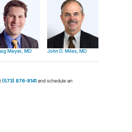
raig Meyer, MD
John D. Miles, MD
t
(573) 876-8141
and schedule an