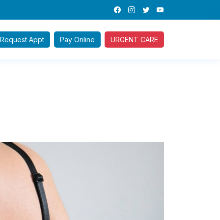
Request
Appt
Pay
Online
URGENT CARE