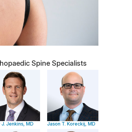
hopaedic Spine Specialists
 J. Jenkins, MD
Jason T. Koreckij, MD