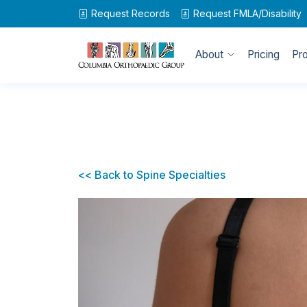
Request Records
Request
FMLA/Disability
About
Pricing
Pr
<< Back to Spine Specialties