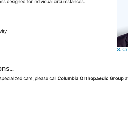
ans designed for individual circumstances.
vity
S. C
ns...
pecialized care, please call
Columbia Orthopaedic Group
a