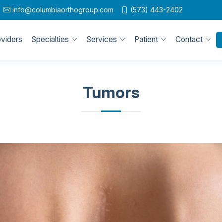
info@columbiaorthogroup.com
(573) 443-2402
oviders
Specialties
Services
Patient
Contact
Tumors