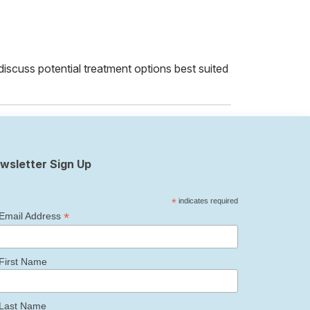
 discuss potential treatment options best suited
wsletter Sign Up
*
indicates required
*
Email Address
First Name
Last Name