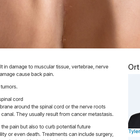
Ort
lt in damage to muscular tissue, vertebrae, nerve
damage cause back pain.
l tumors.
spinal cord
brane around the spinal cord or the nerve roots
l canal. They usually result from cancer metastasis.
 the pain but also to curb potential future
Tyler
ility or even death. Treatments can include surgery,