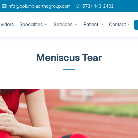
info@columbiaorthogroup.com
(573) 443-2402
oviders
Specialties
Services
Patient
Contact
Meniscus Tear