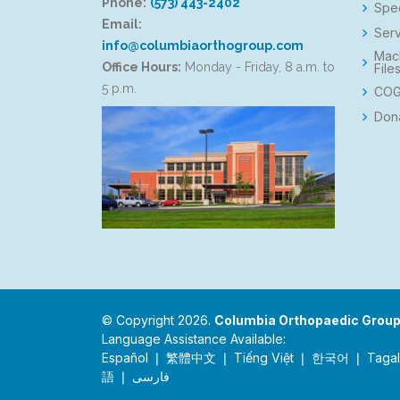
Phone:
(573) 443-2402
Spec
Email:
Serv
info@columbiaorthogroup.com
Mac
Office Hours:
Monday - Friday, 8 a.m. to
File
5 p.m.
COG
Don
© Copyright 2026.
Columbia Orthopaedic Grou
Language Assistance Available:
Español ❘ 繁體中文 ❘ Tiếng Việt ❘ 한국어 ❘ Tagalog 
語 ❘ فارسی