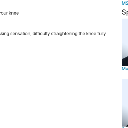
M
S
 your knee
king sensation, difficulty straightening the knee fully
Ma