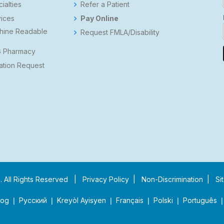
ialties
Refer a Patient
ices
Pay Online
hine Readable
Request FMLA/Disability
s
 Pharmacy
ation Request
p
. All Rights Reserved |
Privacy Policy
|
Non-Discrimination
|
Si
❘ Русский ❘ Kreyòl Ayisyen ❘ Français ❘ Polski ❘ Português ❘