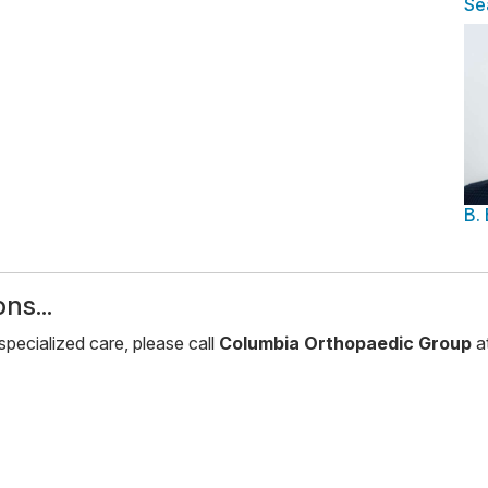
Se
B.
ns...
pecialized care, please call
Columbia Orthopaedic Group
a