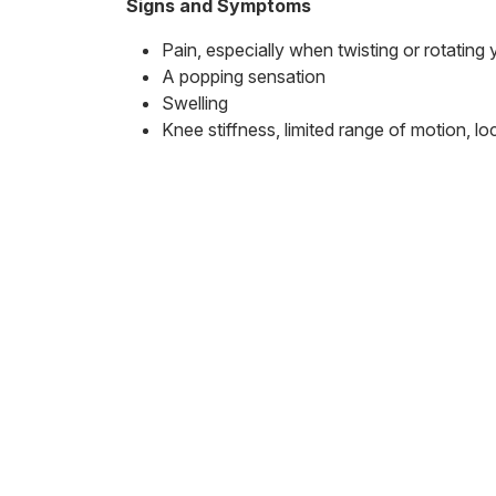
Signs and Symptoms
Pain, especially when twisting or rotating
A popping sensation
Swelling
Knee stiffness, limited range of motion, loc