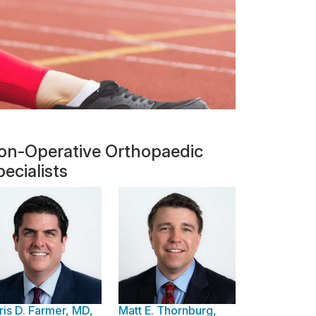
on-Operative Orthopaedic
ecialists
ris D. Farmer, MD,
Matt E. Thornburg,