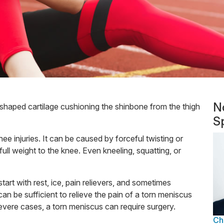
N
shaped cartilage cushioning the shinbone from the thigh
Sp
 injuries. It can be caused by forceful twisting or
full weight to the knee. Even kneeling, squatting, or
start with rest, ice, pain relievers, and sometimes
can be sufficient to relieve the pain of a torn meniscus
 severe cases, a torn meniscus can require surgery.
Ch