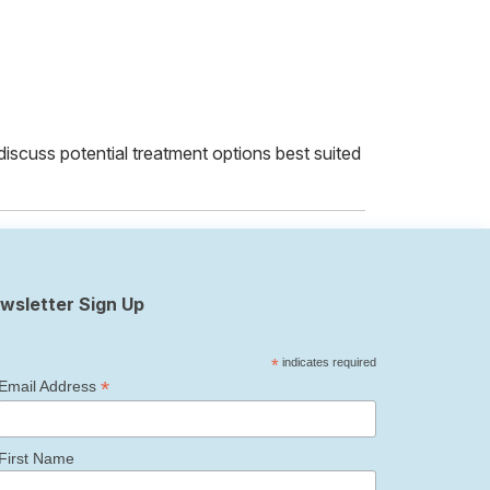
 discuss potential treatment options best suited
wsletter Sign Up
*
indicates required
*
Email Address
First Name