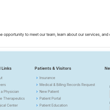
 the opportunity to meet our team, learn about our services, and
 Links
Patients & Visitors
Ne
ut
Insurance
eers
Medical & Billing Records Request
 a Physician
New Patient
e Therapeutics
Patient Portal
ical Center
Patient Education