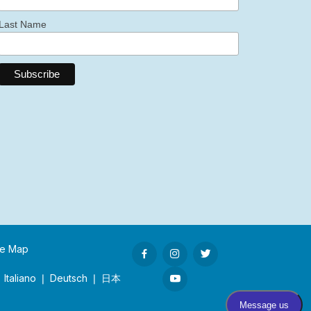
Last Name
te Map
 Italiano ❘ Deutsch ❘ 日本