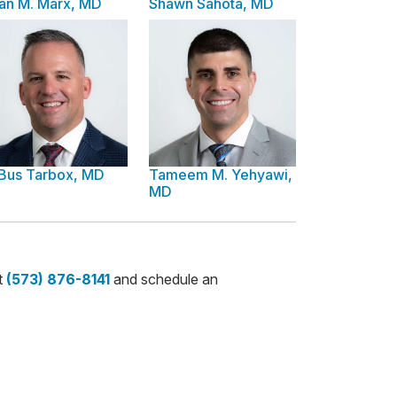
an M. Marx, MD
Shawn Sahota, MD
 Bus Tarbox, MD
Tameem M. Yehyawi,
MD
t
(573) 876-8141
and schedule an