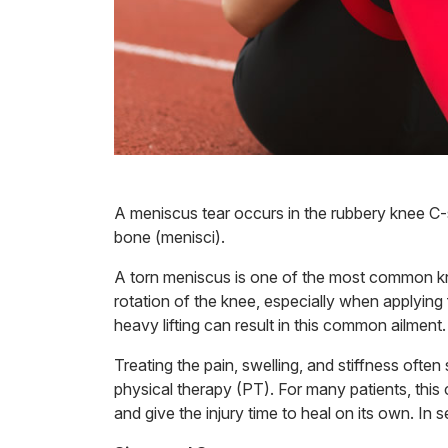
A meniscus tear occurs in the rubbery knee C-
bone (menisci).
A torn meniscus is one of the most common knee
rotation of the knee, especially when applying 
heavy lifting can result in this common ailment.
Treating the pain, swelling, and stiffness often 
physical therapy (PT). For many patients, this 
and give the injury time to heal on its own. In