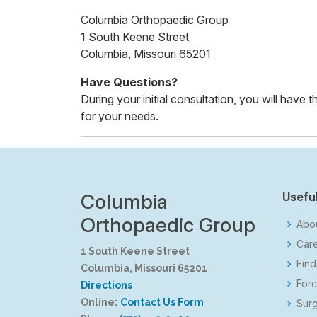
Columbia Orthopaedic Group
1 South Keene Street
Columbia, Missouri 65201
Have Questions?
During your initial consultation, you will have
for your needs.
Columbia
Useful
Orthopaedic Group
Abo
Car
1 South Keene Street
Find
Columbia, Missouri 65201
Forc
Directions
Online:
Contact Us Form
Surg