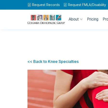
Request Records
Request
FMLA/Disability
About
Pricing
Pr
<< Back to Knee Specialties