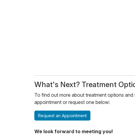
​​What's Next? Treatment Optio
To find out more about treatment options and s
appointment or request one below:
Request an Appointment
We look forward to meeting you!