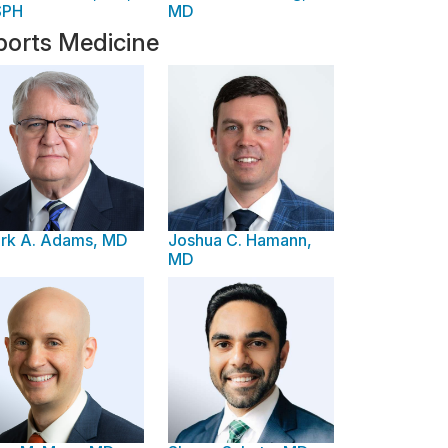
SPH
MD
ports Medicine
rk A. Adams, MD
Joshua C. Hamann,
MD