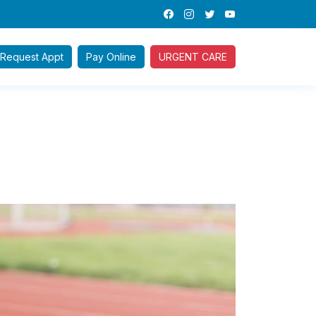
Request
Appt
Pay
Online
URGENT CARE