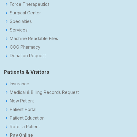
Force Therapeutics
Surgical Center
Specialties
Services
Machine Readable Files
COG Pharmacy
Donation Request
Patients & Visitors
Insurance
Medical & Billing Records Request
New Patient
Patient Portal
Patient Education
Refer a Patient
Pay Online