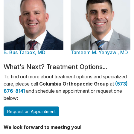
B. Bus Tarbox, MD
Tameem M. Yehyawi, MD
​​What's Next? Treatment Options...
To find out more about treatment options and specialized
care, please call
Columbia Orthopaedic Group
at
(573)
876-8141
and schedule an appointment or request one
below:
Request an Appointment
We look forward to meeting you!