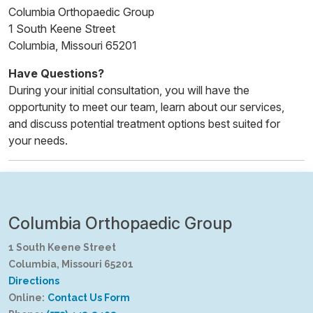
Columbia Orthopaedic Group
1 South Keene Street
Columbia, Missouri 65201
Have Questions?
During your initial consultation, you will have the
opportunity to meet our team, learn about our services,
and discuss potential treatment options best suited for
your needs.
Columbia Orthopaedic Group
1 South Keene Street
Columbia, Missouri 65201
Directions
Online:
Contact Us Form