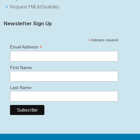
Request FMLA/Disability
Newsletter Sign Up
*
indicates required
*
Email Address
First Name
Last Name