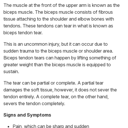
The muscle at the front of the upper arm is known as the
biceps muscle. The biceps muscle consists of fibrous
tissue attaching to the shoulder and elbow bones with
tendons. These tendons can tear in what is known as
biceps tendon tear.
This is an uncommon injury, but it can occur due to
sudden trauma to the biceps muscle or shoulder area.
Biceps tendon tears can happen by lifting something of
greater weight than the biceps muscle is equipped to
sustain.
The tear can be partial or complete. A partial tear
damages the soft tissue, however, it does not sever the
tendon entirely. A complete tear, on the other hand,
severs the tendon completely.
Signs and Symptoms
Pain, which can be sharp and sudden