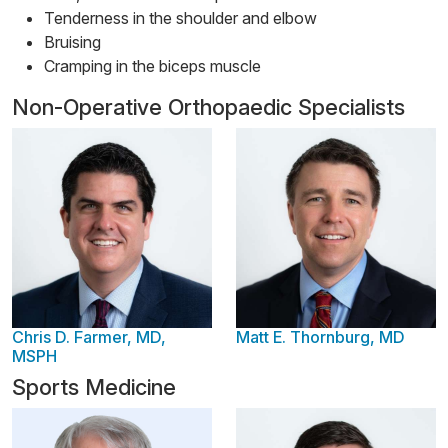
Tenderness in the shoulder and elbow
Bruising
Cramping in the biceps muscle
Non-Operative Orthopaedic Specialists
Chris D. Farmer, MD,
Matt E. Thornburg, MD
MSPH
Sports Medicine