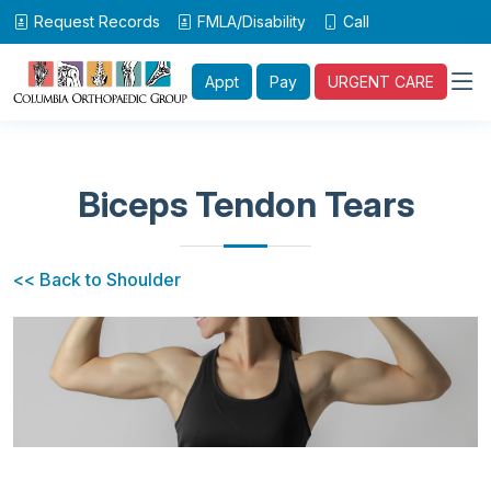
Request Records
FMLA/Disability
Call
Appt
Pay
URGENT CARE
Biceps Tendon Tears
<< Back to Shoulder