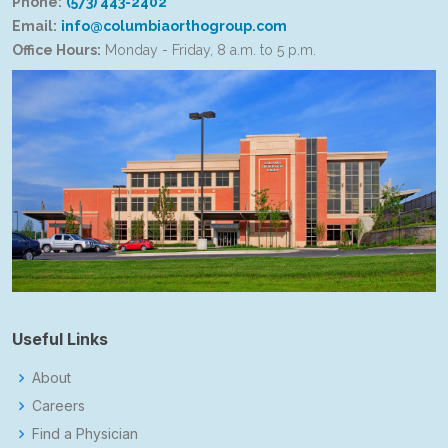
Phone:
(573) 443-2402
Email:
info@columbiaorthogroup.com
Office Hours:
Monday - Friday, 8 a.m. to 5 p.m.
Useful Links
About
Careers
Find a Physician