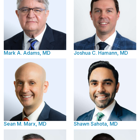
Mark A. Adams, MD
Joshua C. Hamann, MD
Sean M. Marx, MD
Shawn Sahota, MD